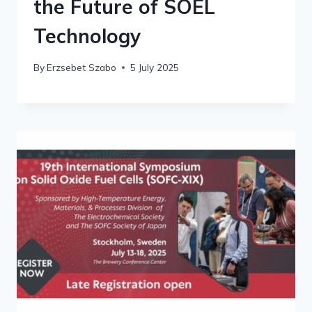
the Future of SOEL
Technology
By
Erzsebet Szabo
5 July 2025