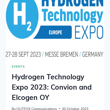
EVENTS
Hydrogen Technology
Expo 2023: Convion and
Elcogen OY
By
OUTFOX Communications
30 October 2023