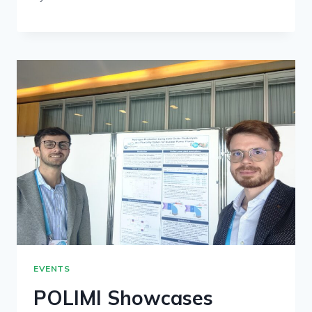
EVENTS
POLIMI Showcases