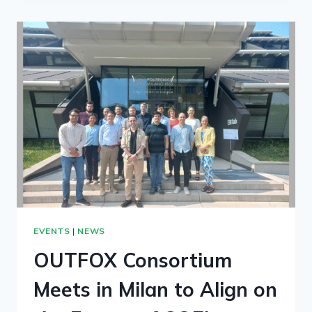
EVENTS
|
NEWS
OUTFOX Consortium
Meets in Milan to Align on