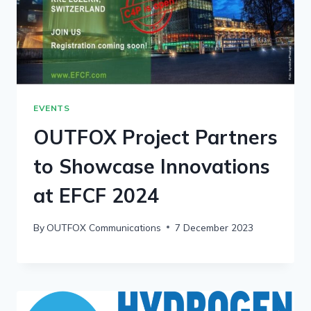
EVENTS
OUTFOX Project Partners
to Showcase Innovations
at EFCF 2024
By
OUTFOX Communications
7 December 2023