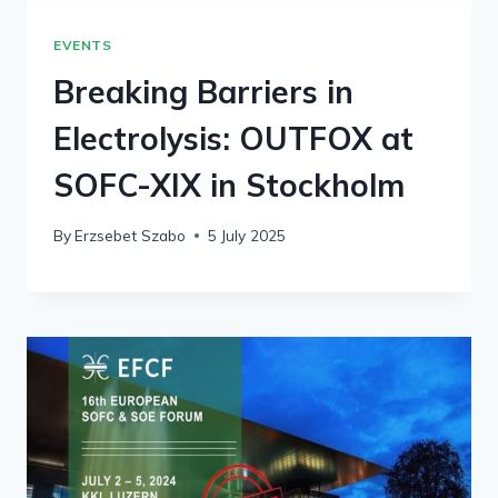
EVENTS
Breaking Barriers in
Electrolysis: OUTFOX at
SOFC-XIX in Stockholm
By
Erzsebet Szabo
5 July 2025