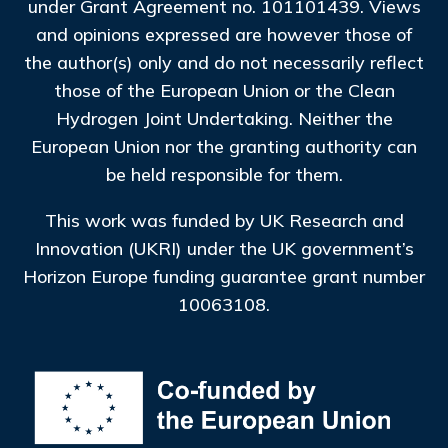
under Grant Agreement no. 101101439. Views
and opinions expressed are however those of
the author(s) only and do not necessarily reflect
those of the European Union or the Clean
Hydrogen Joint Undertaking. Neither the
European Union nor the granting authority can
be held responsible for them.
This work was funded by UK Research and
Innovation (UKRI) under the UK government’s
Horizon Europe funding guarantee grant number
10063108.