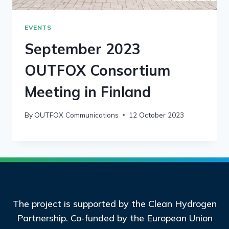
EVENTS
September 2023
OUTFOX Consortium
Meeting in Finland
By
OUTFOX Communications
12 October 2023
The project is supported by the Clean Hydrogen
Partnership. Co-funded by the European Union