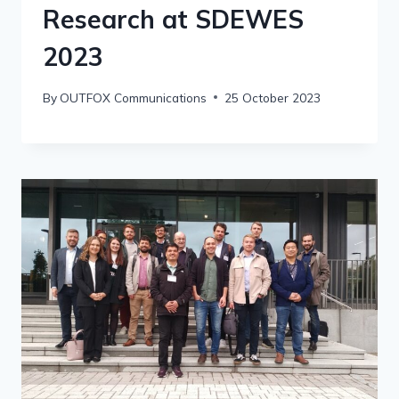
Research at SDEWES
2023
By
OUTFOX Communications
25 October 2023