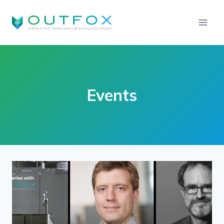
Events