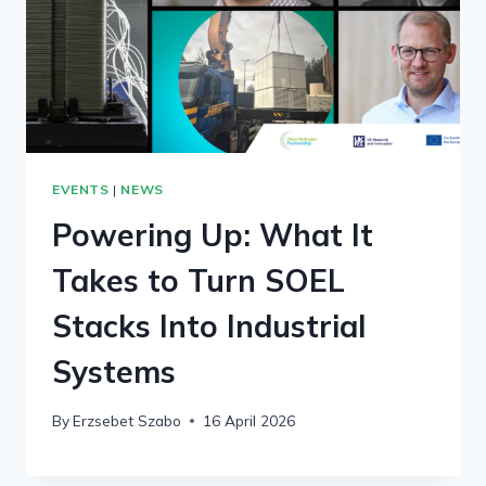
EVENTS
|
NEWS
Powering Up: What It
Takes to Turn SOEL
Stacks Into Industrial
Systems
By
Erzsebet Szabo
16 April 2026