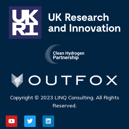
Copyright © 2023 LINQ Consulting. All Rights
Reserved.