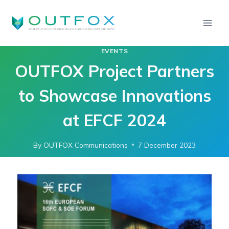
EVENTS
OUTFOX Project Partners
to Showcase Innovations
at EFCF 2024
By
OUTFOX Communications
7 December 2023