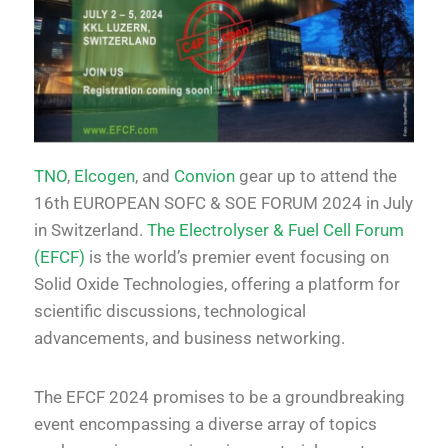
TNO
,
Elcogen
, and
Convion
gear up to attend the
16th EUROPEAN SOFC & SOE FORUM 2024 in July
in Switzerland.
The Electrolyser & Fuel Cell Forum
(EFCF)
is the world’s premier event focusing on
Solid Oxide Technologies, offering a platform for
scientific discussions, technological
advancements, and business networking.
The EFCF 2024 promises to be a groundbreaking
event encompassing a diverse array of topics