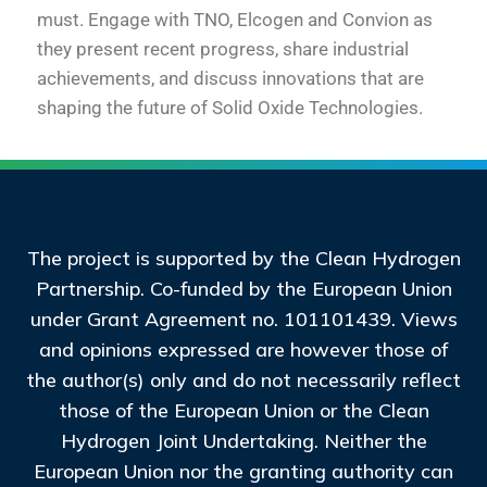
must. Engage with TNO, Elcogen and Convion as
they present recent progress, share industrial
achievements, and discuss innovations that are
shaping the future of Solid Oxide Technologies.
The project is supported by the Clean Hydrogen
Partnership. Co-funded by the European Union
under Grant Agreement no. 101101439. Views
and opinions expressed are however those of
the author(s) only and do not necessarily reflect
those of the European Union or the Clean
Hydrogen Joint Undertaking. Neither the
European Union nor the granting authority can