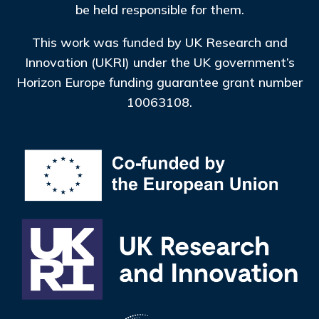
be held responsible for them.
This work was funded by UK Research and
Innovation (UKRI) under the UK government’s
Horizon Europe funding guarantee grant number
10063108.