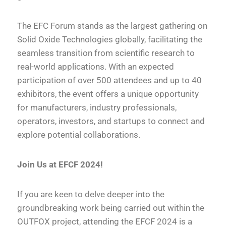
The EFC Forum stands as the largest gathering on
Solid Oxide Technologies globally, facilitating the
seamless transition from scientific research to
real-world applications. With an expected
participation of over 500 attendees and up to 40
exhibitors, the event offers a unique opportunity
for manufacturers, industry professionals,
operators, investors, and startups to connect and
explore potential collaborations.
Join Us at EFCF 2024!
If you are keen to delve deeper into the
groundbreaking work being carried out within the
OUTFOX project, attending the EFCF 2024 is a