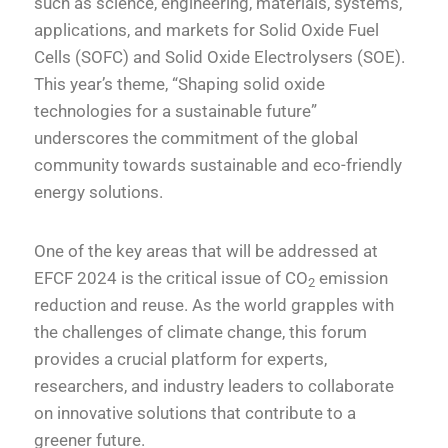
such as science, engineering, materials, systems,
applications, and markets for Solid Oxide Fuel
Cells (SOFC) and Solid Oxide Electrolysers (SOE).
This year’s theme, “Shaping solid oxide
technologies for a sustainable future”
underscores the commitment of the global
community towards sustainable and eco-friendly
energy solutions.
One of the key areas that will be addressed at
EFCF 2024 is the critical issue of CO
emission
2
reduction and reuse. As the world grapples with
the challenges of climate change, this forum
provides a crucial platform for experts,
researchers, and industry leaders to collaborate
on innovative solutions that contribute to a
greener future.